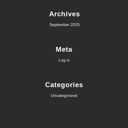
Archives
September 2025
Meta
Log in
Categories
Uncategorized