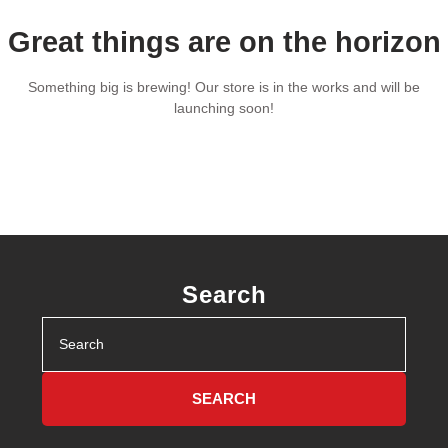
Great things are on the horizon
Something big is brewing! Our store is in the works and will be
launching soon!
Search
Search
for: