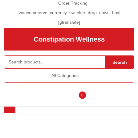
Skip
Order Tracking
to
[woocommerce_currency_switcher_drop_down_box]
content
Skip
[gtranslate]
to
content
Constipation Wellness
Search for:
Search
All Categories
Login
shopping
0
/
cart
Open
Button
Register