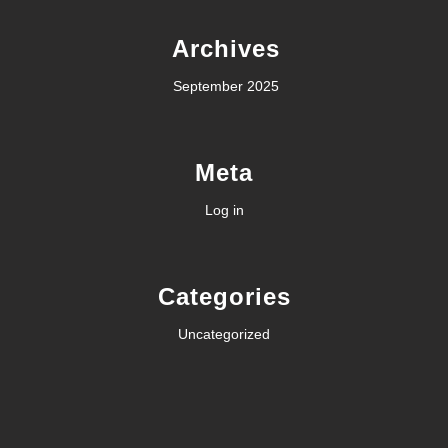
Archives
September 2025
Meta
Log in
Categories
Uncategorized