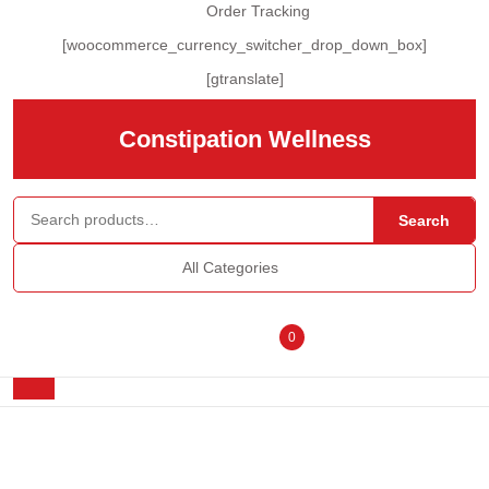
Skip
Order Tracking
to
[woocommerce_currency_switcher_drop_down_box]
content
Skip
[gtranslate]
to
content
Constipation Wellness
Search for:
Search
All Categories
Login
shopping
0
/
cart
Open
Button
Register