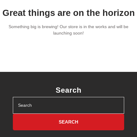
Great things are on the horizon
Something big is brewing! Our store is in the works and will be
launching soon!
Search
Search
for: